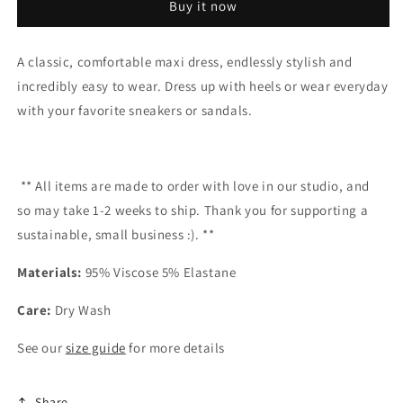
Buy it now
A classic, comfortable maxi dress, endlessly stylish and
incredibly easy to wear. Dress up with heels or wear everyday
with your favorite sneakers or sandals.
** All items are made to order with love in our studio,
and
so
may take
1-2 weeks to ship
. Thank you for supporting a
sustainable, small business :). **
Materials:
95% Viscose 5% Elastane
Care:
Dry Wash
See our
size guide
for more details
Share