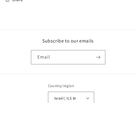
Subscribe to our emails
Email
Country/region
Israel | ILS ₪
Payment
© 2026,
HAIA
POS
and
Ecommerce by Shopify
Refund policy
Privacy policy
methods
Terms of service
Shipping policy
Legal notice