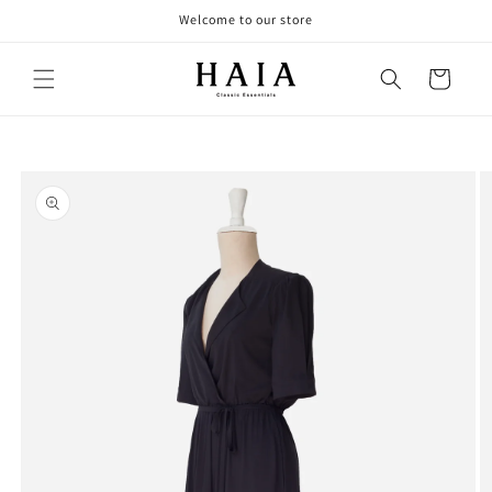
Skip to
Welcome to our store
content
Cart
Skip to
product
information