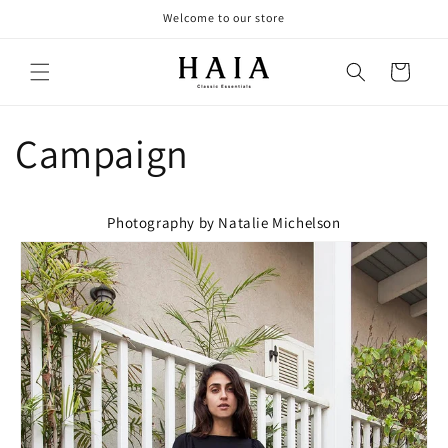
Skip to
Welcome to our store
content
Cart
Campaign
Photography by Natalie Michelson