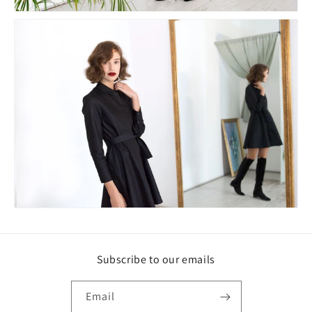
Subscribe to our emails
Email