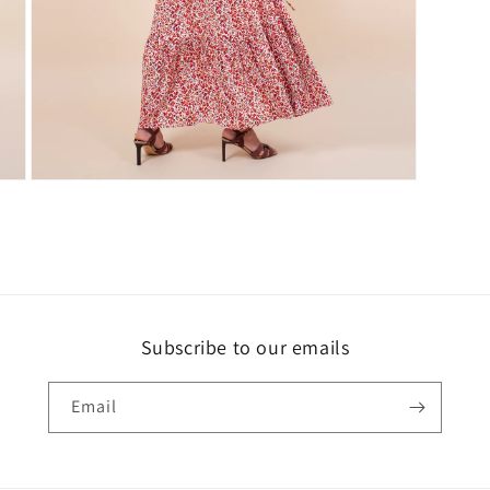
Open
media
3
in
modal
Subscribe to our emails
Email