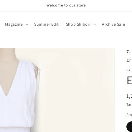
Welcome to our store
Magazine
Summer Edit
Shop Shibori
Archive Sale
מוצר זה מיוצר בהזמנה אישית. זמן הספקה 7-
HAI
R
1,
pr
Tax
Siz