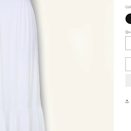
Col
Qua
Qu