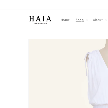
Skip to
content
Home
Shop
About
Skip to
product
information