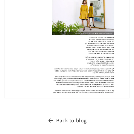
Back to blog