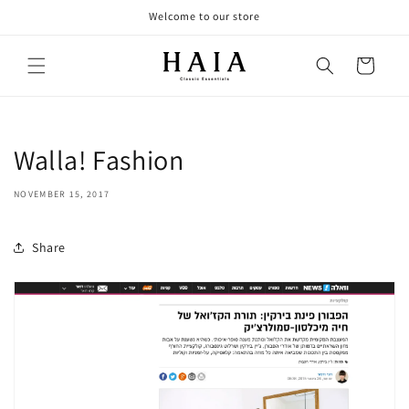
Skip to
Welcome to our store
content
Cart
Walla! Fashion
NOVEMBER 15, 2017
Share